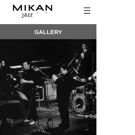
GALLERY